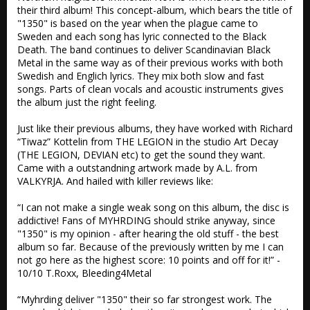
their third album! This concept-album, which bears the title of 
"1350" is based on the year when the plague came to 
Sweden and each song has lyric connected to the Black 
Death. The band continues to deliver Scandinavian Black 
Metal in the same way as of their previous works with both 
Swedish and Englich lyrics. They mix both slow and fast 
songs. Parts of clean vocals and acoustic instruments gives 
the album just the right feeling.

Just like their previous albums, they have worked with Richard 
“Tiwaz” Kottelin from THE LEGION in the studio Art Decay 
(THE LEGION, DEVIAN etc) to get the sound they want. 
Came with a outstandning artwork made by A.L. from 
VALKYRJA. And hailed with killer reviews like:

“I can not make a single weak song on this album, the disc is 
addictive! Fans of MYHRDING should strike anyway, since 
"1350" is my opinion - after hearing the old stuff - the best 
album so far. Because of the previously written by me I can 
not go here as the highest score: 10 points and off for it!” - 
10/10 T.Roxx, Bleeding4Metal

“Myhrding deliver "1350" their so far strongest work. The 