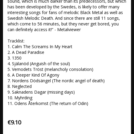
sound, which is much darker than its predecessors, but which 
has been developed by the Swedes, is likely to offer many 
interesting songs for fans of melodic Black Metal as well as 
Swedish Melodic Death. And since there are still 11 songs, 
which come to 56 minutes, but they never get bored, you 
can definitely access it!” - Metalviewer

Tracklist:

1. Calm The Screams In My Heart

2. A Dead Paradise

3. 1350

4. Själanöd (Anguish of the soul)

5. Vemodets Tröst (melancholy consolation)

6. A Deeper Kind Of Agony

7. Nordens Dödsängel (The nordic angel of death)

8. Neglected

9. Saknadens Dagar (missing days)

10. Myhrding

11. Odens Återkomst (The return of Odin)
€9.10