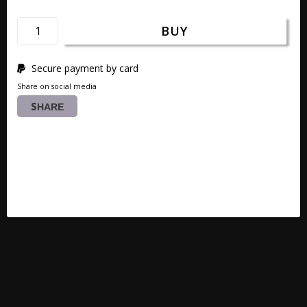
BUY
Secure payment by card
Share on social media
SHARE