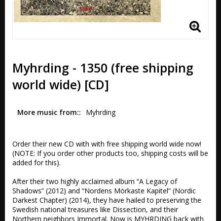
Myhrding - 1350 (free shipping
world wide) [CD]
More music from:
Myhrding
Order their new CD with with free shipping world wide now! 
(NOTE: If you order other products too, shipping costs will be 
added for this).

After their two highly acclaimed album “A Legacy of 
Shadows” (2012) and “Nordens Mörkaste Kapitel” (Nordic 
Darkest Chapter) (2014), they have hailed to preserving the 
Swedish national treasures like Dissection, and their 
Northern neighbors Immortal. Now is MYHRDING back with 