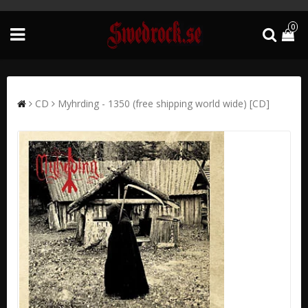
0
CD
Myhrding - 1350 (free shipping world wide) [CD]