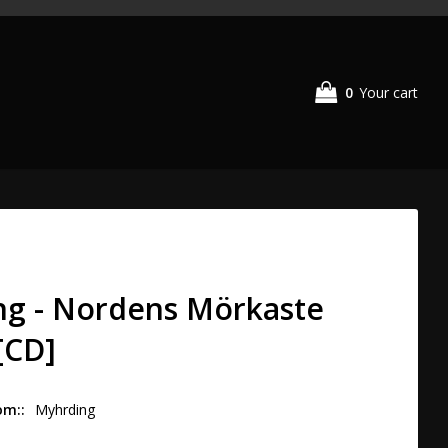
0
Your cart
g - Nordens Mörkaste
[CD]
om:
Myhrding