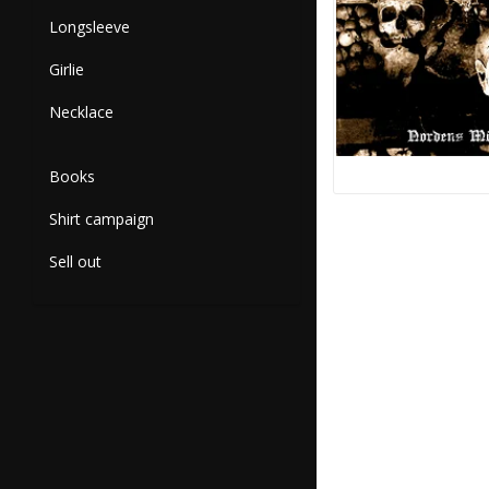
Longsleeve
Girlie
Necklace
Books
Shirt campaign
Sell out