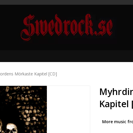
ordens Mörkaste Kapitel [CD]
Myhrdin
Kapitel 
More music fr