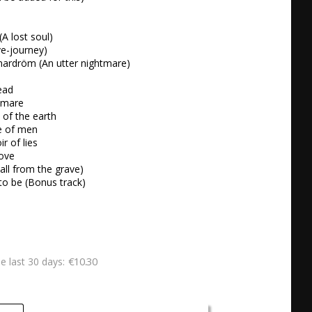
(A lost soul)

ve-journey)

 mardröm (An utter nightmare)

ead

tmare

 of the earth

e of men

r of lies

ove

Call from the grave)

to be (Bonus track)
€10.30
he last 30 days