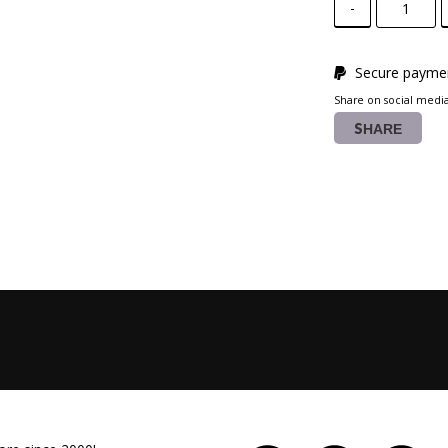
-
Secure paymen
Share on social medi
SHARE