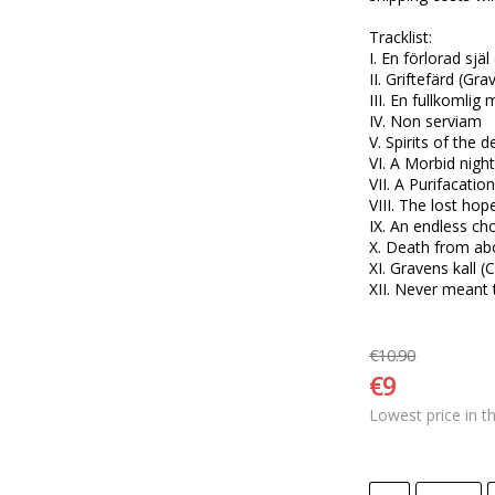
Tracklist:

I. En förlorad själ 
II. Griftefärd (Gra
III. En fullkomlig
IV. Non serviam

V. Spirits of the d
VI. A Morbid nigh
VII. A Purifacation
VIII. The lost hop
IX. An endless choi
X. Death from ab
XI. Gravens kall (
XII. Never meant 
€10.90
€9
Lowest price in t