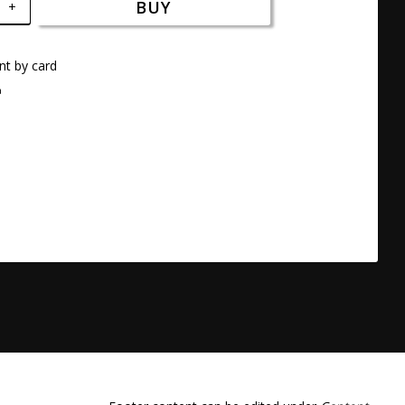
BUY
+
t by card
a