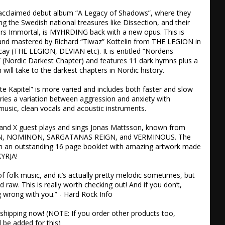
y acclaimed debut album “A Legacy of Shadows”, where they 
ng the Swedish national treasures like Dissection, and their 
rs Immortal, is MYHRDING back with a new opus. This is 
and mastered by Richard “Tiwaz” Kottelin from THE LEGION in 
cay (THE LEGION, DEVIAN etc). It is entitled “Nordens 
 (Nordic Darkest Chapter) and features 11 dark hymns plus a 
will take to the darkest chapters in Nordic history. 

 Kapitel” is more varied and includes both faster and slow 
rries a variation between aggression and anxiety with 
music, clean vocals and acoustic instruments. 

X and X guest plays and sings Jonas Mattsson, known from 
IAN, NOMINON, SARGATANAS REIGN, and VERMINOUS. The 
 an outstanding 16 page booklet with amazing artwork made 
YRJA!

f folk music, and it’s actually pretty melodic sometimes, but 
nd raw. This is really worth checking out! And if you don’t, 
 wrong with you.” - Hard Rock Info

e shipping now! (NOTE: If you order other products too, 
l be added for this)
