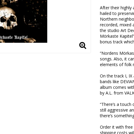
After their highl
hailed to preservi
Northern neighbo
recorded, mixed 
the studio Art De
Mörkaste Kapitel”
bonus track which 
“Nordens Mörkaste
songs. Also, it ca
elements of folk 
On the track I, I
bands like DEV
album comes with
by A.L. from VALK
“There’s a touch o
still aggressive a
there’s something
Order it with fre
shipping costs wil