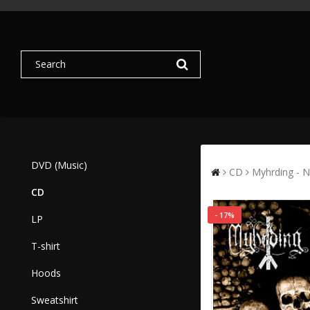
DVD (Music)
CD
Myhrding - N
CD
- 17%
LP
T-shirt
Hoods
Sweatshirt