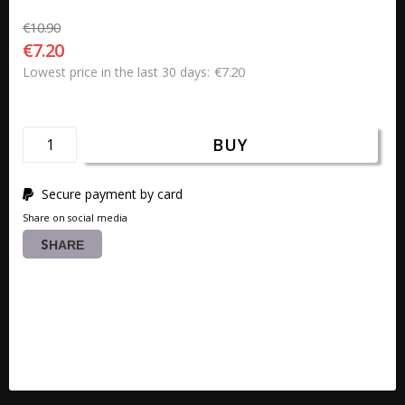
€10.90
€7.20
€7.20
Lowest price in the last 30 days
BUY
Secure payment by card
Share on social media
SHARE