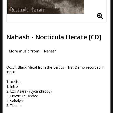
Nahash - Nocticula Hecate [CD]
More music from:
Nahash
Occult Black Metal from the Baltics - 1rst Demo recorded in 
1994!

Tracklist:

1. Intro 

2. Ezo Azarak (Lycanthropy) 

3. Nocticula Hecate 

4. Sabalyas 

5. Thunor