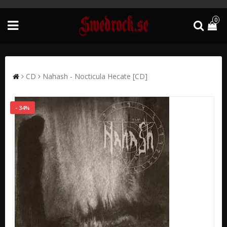
0
CD
Nahash - Nocticula Hecate [CD]
- 34%