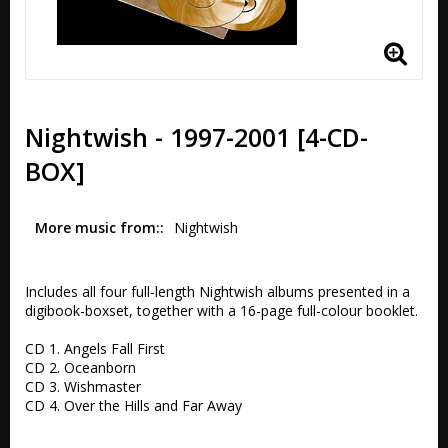
Nightwish - 1997-2001 [4-CD-
BOX]
More music from:
Nightwish
Includes all four full-length Nightwish albums presented in a 
digibook-boxset, together with a 16-page full-colour booklet.  

CD 1. Angels Fall First 

CD 2. Oceanborn

CD 3. Wishmaster 

CD 4. Over the Hills and Far Away