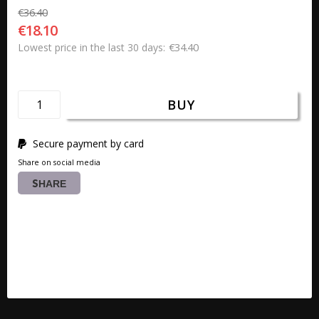
€36.40
€18.10
€34.40
Lowest price in the last 30 days
BUY
Secure payment by card
Share on social media
SHARE