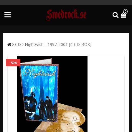
0
CD
Nightwish - 1997-2001 [4-CD-BOX]
- 50%