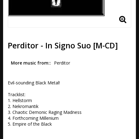
Perditor - In Signo Suo [M-CD]
More music from:
Perditor
Evil-sounding Black Metal!

Tracklist:

1. Hellstorm 

2. Nekromantik 

3. Chaotic Demonic Raging Madness 

4. Forthcoming Millenium 

5. Empire of the Black