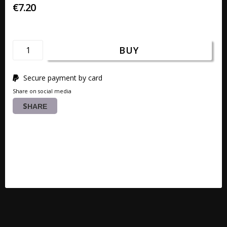
€7.20
BUY
Secure payment by card
Share on social media
SHARE