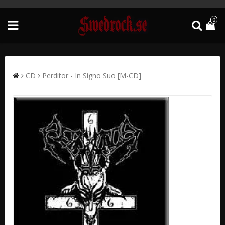
0
CD
Perditor - In Signo Suo [M-CD]