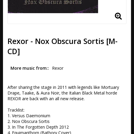
Rexor - Nox Obscura Sortis [M-
CD]
More music from:
Rexor
After sharing the stage in 2011 with legends like Mortuary 
Drape, Taake, & Aura Noir, the Italian Black Metal horde 
REXOR are back with an all new release.

Tracklist:

1. Versus Daemonium 

2. Nox Obscura Sortis

3. In The Forgotten Depth 2012 

4. Equimanthorn (Bathory Cover)