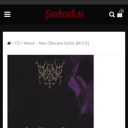
0
CD
Rexor - Nox Obscura Sortis [M-CD]