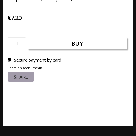
€7.20
BUY
Secure payment by card
Share on social media
SHARE