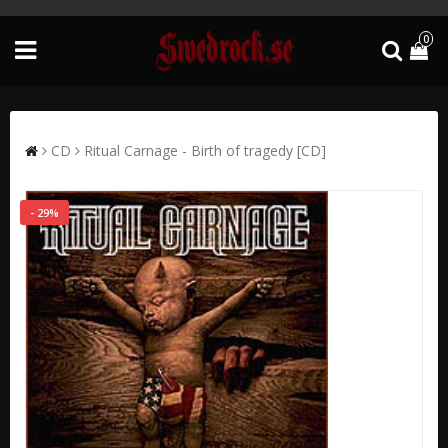
0
CD
Ritual Carnage - Birth of tragedy [CD]
- 29%