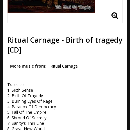
Ritual Carnage - Birth of tragedy
[CD]
More music from:
Ritual Carnage 
Tracklist:

1. Sixth Sense 

2. Birth Of Tragedy 

3. Burning Eyes Of Rage 

4. Paradox Of Democracy 

5. Fall Of The Empire  

6. Shroud Of Secrecy 

7. Sanity's Thin Line 

8. Grave New World   
