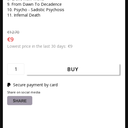
9. From Dawn To Decadence 

10. Psycho - Sadistic Psychosis 

11. Infernal Death
€12.70
€9
€9
Lowest price in the last 30 days
BUY
Secure payment by card
Share on social media
SHARE