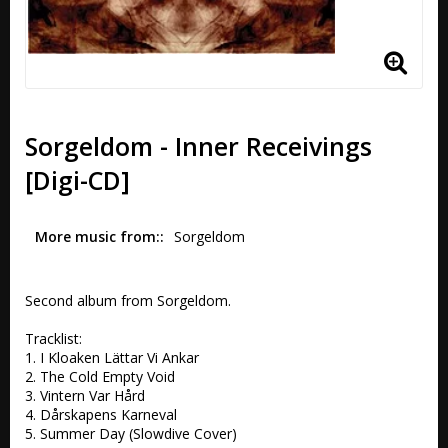
Sorgeldom - Inner Receivings
[Digi-CD]
More music from:
Sorgeldom
Second album from Sorgeldom. 

Tracklist:

1. I Kloaken Lättar Vi Ankar

2. The Cold Empty Void 

3. Vintern Var Hård 

4. Dårskapens Karneval 

5. Summer Day (Slowdive Cover) 
