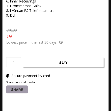
6. Inner Receivings 

7. Drömmarnas Galax 

8. I Väntan På Telefonsamtalet

9. Dyk
€10.90
€9
€9
Lowest price in the last 30 days
BUY
Secure payment by card
Share on social media
SHARE