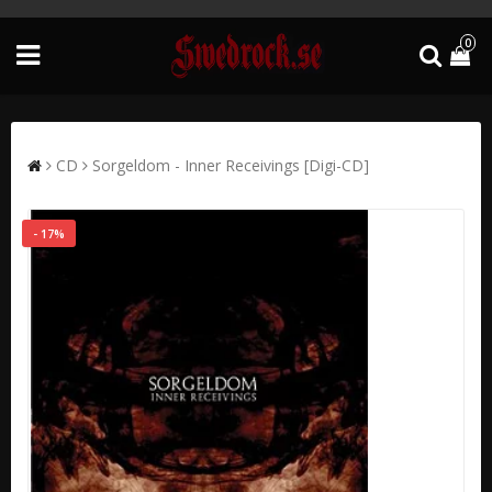
0
CD
Sorgeldom - Inner Receivings [Digi-CD]
- 17%