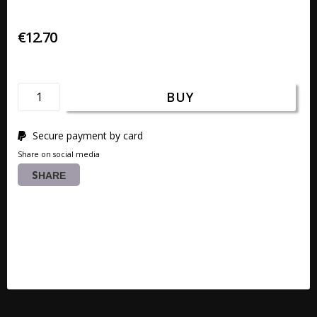
€12.70
BUY
Secure payment by card
Share on social media
SHARE