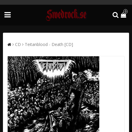
0
CD
Teitanblood - Death [CD]