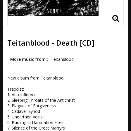
Teitanblood - Death [CD]
More music from:
Teitanblood
New album from Teitanblood!

Tracklist:

1. Anteinfierno 

2. Sleeping Throats of the Antichrist

3. Plagues of Forgiveness 

4. Cadaver Synod

5. Unearthed Veins 

6. Burning in Damnation Fires

7. Silence of the Great Martyrs 