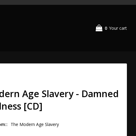
0
Your cart
dern Age Slavery - Damned
dness [CD]
om:
The Modern Age Slavery 