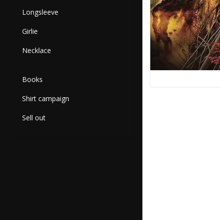
Longsleeve
Girlie
Necklace
Books
Shirt campaign
Sell out