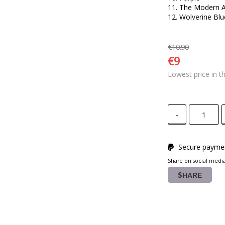
11. The Modern A
12. Wolverine Bl
€10.90
€9
Lowest price in t
-
Secure paymen
Share on social medi
SHARE