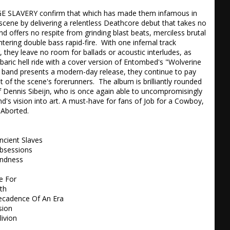
SLAVERY confirm that which has made them infamous in 
cene by delivering a relentless Deathcore debut that takes no 
d offers no respite from grinding blast beats, merciless brutal 
tering double bass rapid-fire.  With one infernal track 
, they leave no room for ballads or acoustic interludes, as 
rbaric hell ride with a cover version of Entombed's "Wolverine 
e band presents a modern-day release, they continue to pay 
rit of the scene's forerunners.  The album is brilliantly rounded 
f Dennis Sibeijn, who is once again able to uncompromisingly 
d's vision into art. A must-have for fans of Job for a Cowboy, 
Aborted.

ncient Slaves

bsessions 

ndness 

 For 

h 

ecadence Of An Era 

ion 

ivion
