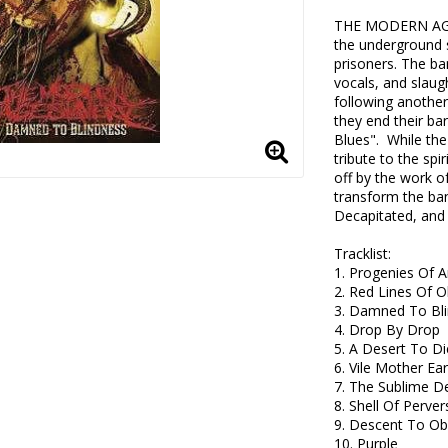
THE MODERN AGE 
the underground s
prisoners. The ban
vocals, and slaugh
following another
they end their ba
Blues".  While th
tribute to the spi
off by the work o
transform the ban
Decapitated, and 
Tracklist:

1. Progenies Of A
2. Red Lines Of O
3. Damned To Bli
4. Drop By Drop

5. A Desert To Die
6. Vile Mother Eart
7. The Sublime D
8. Shell Of Pervers
9. Descent To Obl
10. Purple 
