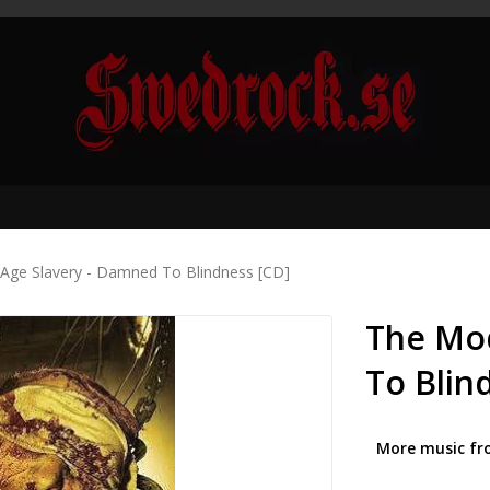
Age Slavery - Damned To Blindness [CD]
The Mo
To Blin
More music fr