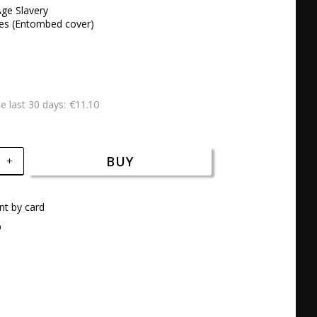
ge Slavery

ues (Entombed cover)
€11.10
he last 30 days
BUY
+
t by card
a