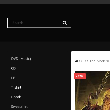
DVD (Music)
CD
The Modern 
CD
- 17%
LP
T-shirt
Hoods
Sweatshirt