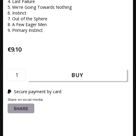
4. Last Failure 

5. We're Going Towards Nothing 

6. Instinct 

7. Out of the Sphere 

8. A Few Eager Men

9. Primary Instinct
€9.10
BUY
Secure payment by card
Share on social media
SHARE