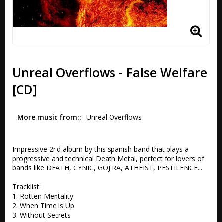
Unreal Overflows - False Welfare
[CD]
More music from:
Unreal Overflows 
Impressive 2nd album by this spanish band that plays a 
progressive and technical Death Metal, perfect for lovers of 
bands like DEATH, CYNIC, GOJIRA, ATHEIST, PESTILENCE...

Tracklist:

1. Rotten Mentality 

2. When Time is Up 

3. Without Secrets 
