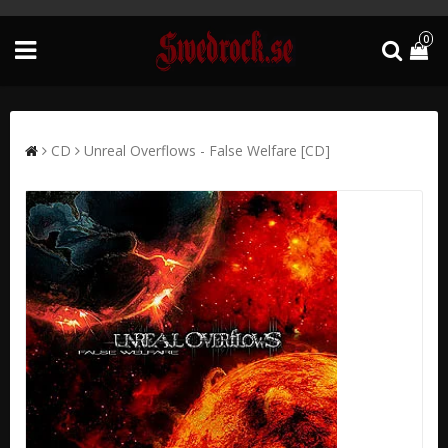
0
CD
Unreal Overflows - False Welfare [CD]