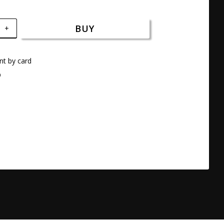
BUY
+
t by card
a