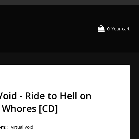
0
Your cart
Void - Ride to Hell on
 Whores [CD]
om:
Virtual Void