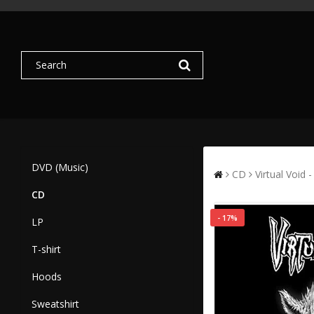
DVD (Music)
CD
Virtual Void 
CD
- 17%
LP
T-shirt
Hoods
Sweatshirt