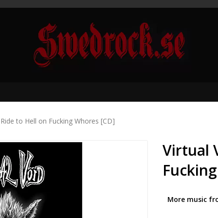
- Ride to Hell on Fucking Whores [CD]
Virtual 
Fucking
More music fr