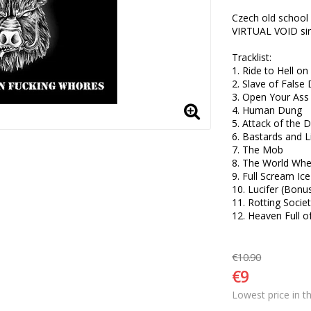
Czech old school 
VIRTUAL VOID sinc
Tracklist:

1. Ride to Hell on
2. Slave of False D
3. Open Your Ass 
4. Human Dung 

5. Attack of the 
6. Bastards and Li
7. The Mob 

8. The World Wher
9. Full Scream Ice
10. Lucifer (Bonus
11. Rotting Societ
12. Heaven Full o
€10.90
€9
Lowest price in t