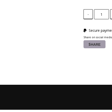
-
Secure paymen
Share on social medi
SHARE