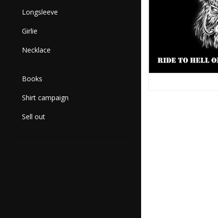
Longsleeve
Girlie
Necklace
Books
Shirt campaign
Sell out