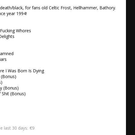
death/black, for fans old Celtic Frost, Hellhammer, Bathory. 
e year 1994!  

 Fucking Whores 

elights 



Damned 

ars 

e I Was Born Is Dying 

 (Bonus) 

) 

y (Bonus) 

f Shit (Bonus)
€9
he last 30 days