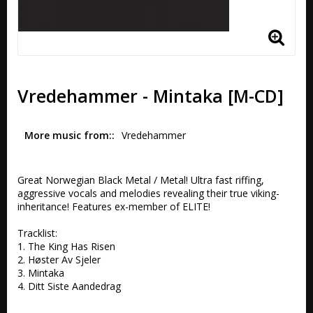
Vredehammer - Mintaka [M-CD]
More music from:
Vredehammer
Great Norwegian Black Metal / Metal! Ultra fast riffing, 
aggressive vocals and melodies revealing their true viking-
inheritance! Features ex-member of ELITE!

Tracklist:

1. The King Has Risen  

2. Høster Av Sjeler 

3. Mintaka  

4. Ditt Siste Aandedrag 