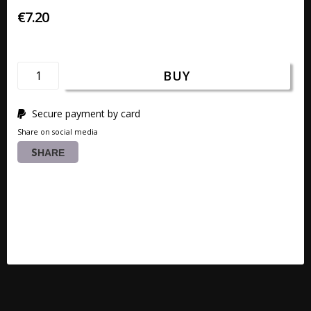
€7.20
BUY
Secure payment by card
Share on social media
SHARE