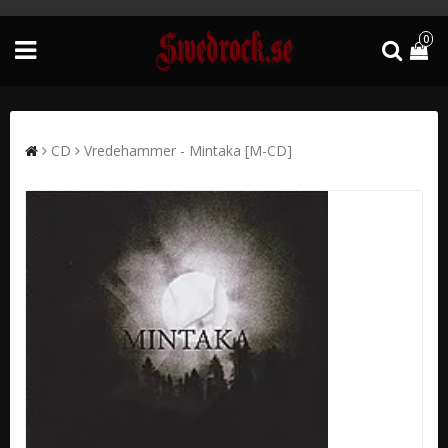
0
CD
Vredehammer - Mintaka [M-CD]