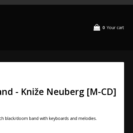
0
Your cart
and - Kniže Neuberg [M-CD]
h black/doom band with keyboards and melodies. 
