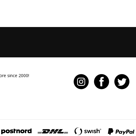
ore since 2000!