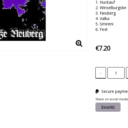
1. Huckauf

2. Winselburgske 
3. Neuberg 

4. Valka 

5. Smireni 

6. Fext
€7.20
-
Secure paymen
Share on social medi
SHARE