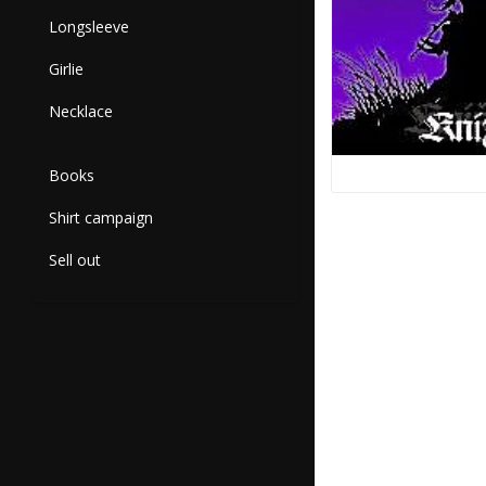
Longsleeve
Girlie
Necklace
Books
Shirt campaign
Sell out