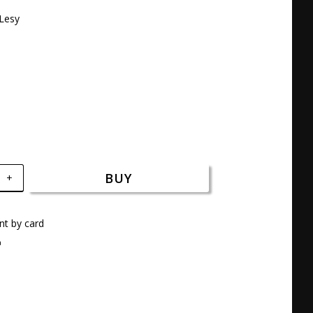
Lesy 

BUY
+
t by card
a