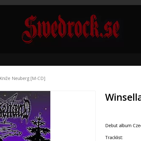
 Kniže Neuberg [M-CD]
Winsell
Debut album Czec
Tracklist:
