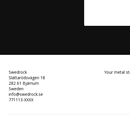
Swedrock
Your metal st
Slättarödsvägen 18
282 61 Bjärnum
Sweden
info@swedrock.se
771113-XXXX