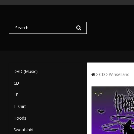
DVD (Music)
CD
Winselland -
CD
LP
T-shirt
Hoods
Sweatshirt