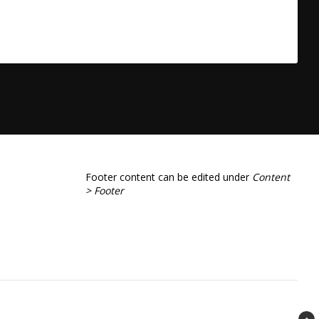
Footer content can be edited under
Content
> Footer