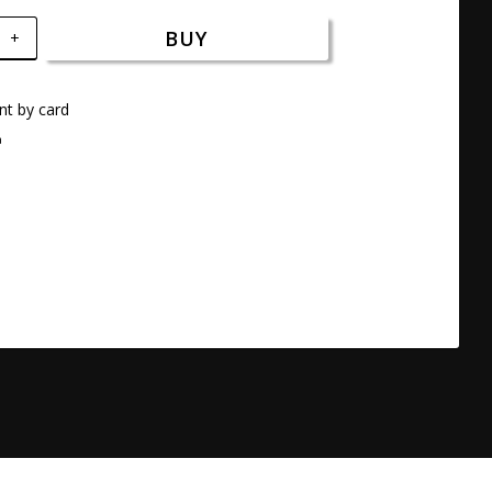
BUY
+
t by card
a