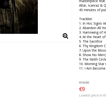
masterpiece feat
Altar, Icanraz & 
45 minutes of pu
Tracklist:

1. In Hoc Signo Vi
2. Abandon All Ho
3. Harrowing of He
4. At the Heart of
5. The Sacrifice  

6. Thy Kingdom 
7. Upon the Blood
8. Show No Mercy!
9. The Ninth Circle
10. Morning Star R
11. I Am Become
€10.90
€9
Lowest price in t