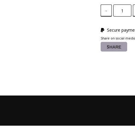
-
Secure paymen
Share on social medi
SHARE