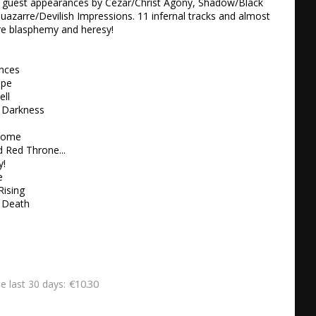
. guest appearances by Cezar/Christ Agony, Shadow/Black 
Quazarre/Devilish Impressions. 11 infernal tracks and almost 
re blasphemy and heresy!

nces 

pe 

ll 

 Darkness 

Come

 Red Throne... 

 

 

ising 

 Death
€10.30
he last 30 days