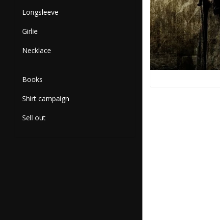
Longsleeve
Girlie
Necklace
Books
Shirt campaign
Sell out