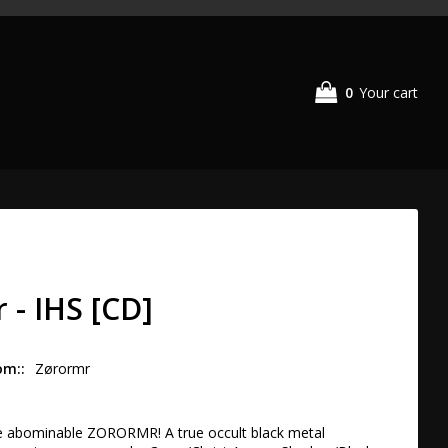
0
Your cart
 - IHS [CD]
om:
Zørormr
 abominable ZORORMR! A true occult black metal 