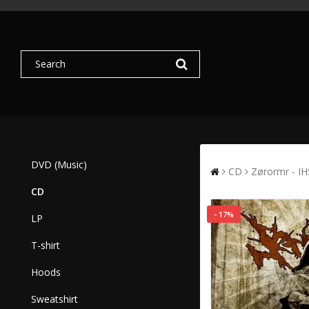
DVD (Music)
CD
Zørormr - IH
CD
- 17%
LP
T-shirt
Hoods
Sweatshirt