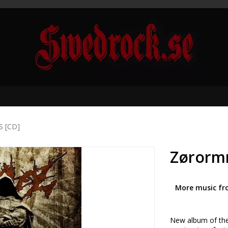
S [CD]
Zørormr
More music fr
New album of the