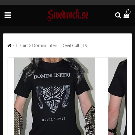
0
T-shirt
Domini Inferi - Devil Cult [TS]