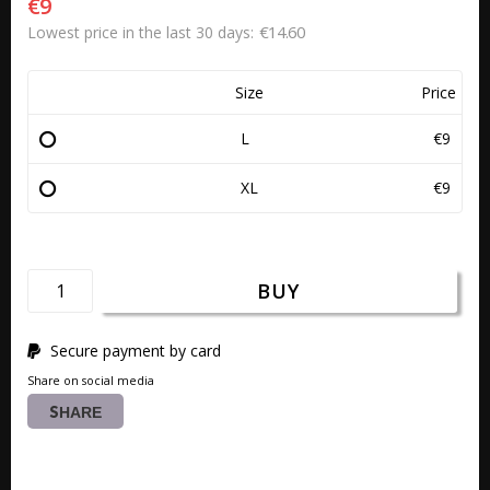
€9
€14.60
Lowest price in the last 30 days
Size
Price
L
€9
XL
€9
BUY
Secure payment by card
Share on social media
SHARE