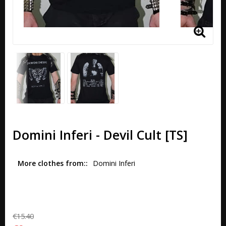
Domini Inferi - Devil Cult [TS]
More clothes from:
Domini Inferi
€15.40