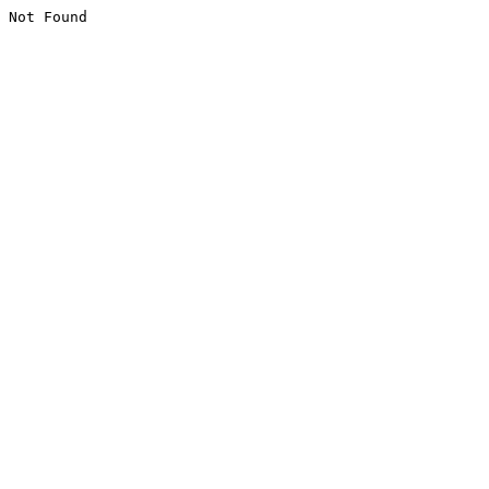
Not Found