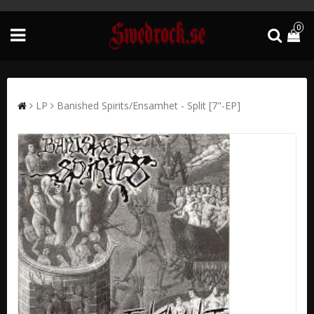
0
LP
Banished Spirits/Ensamhet - Split [7"-EP]