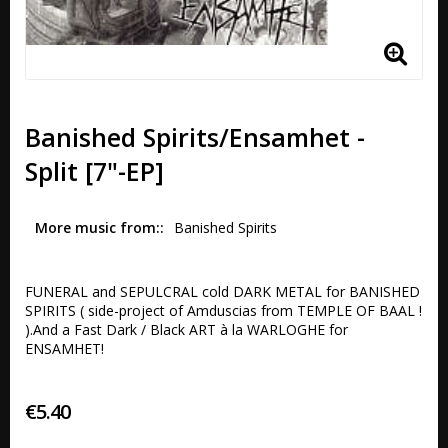
Banished Spirits/Ensamhet -
Split [7"-EP]
More music from:
Banished Spirits
FUNERAL and SEPULCRAL cold DARK METAL for BANISHED 
SPIRITS ( side-project of Amduscias from TEMPLE OF BAAL ! 
).And a Fast Dark / Black ART à la WARLOGHE for 
ENSAMHET!
€5.40