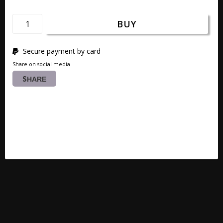
BUY
Secure payment by card
Share on social media
SHARE