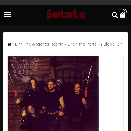
0
LP
The Ancient's Rebirth - Drain the Portal in Blood [LP]