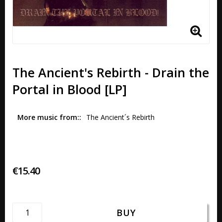
The Ancient's Rebirth - Drain the
Portal in Blood [LP]
More music from:
The Ancient´s Rebirth 
€15.40
BUY