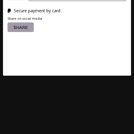
Secure payment by card
Share on social media
SHARE