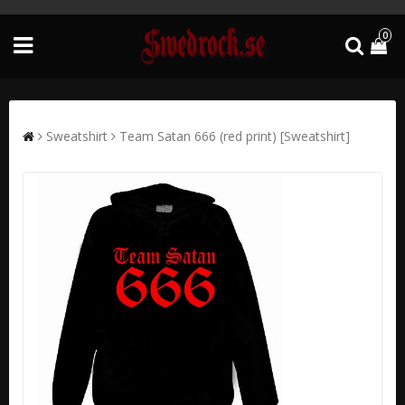
0
Sweatshirt
Team Satan 666 (red print) [Sweatshirt]