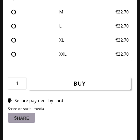
M
€22.70
L
€22.70
XL
€22.70
XXL
€22.70
BUY
Secure payment by card
Share on social media
SHARE