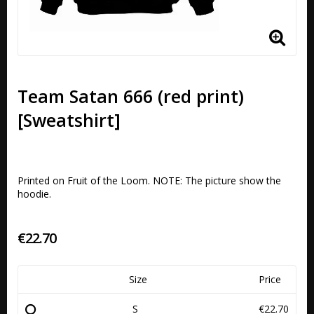
Team Satan 666 (red print)
[Sweatshirt]
Printed on Fruit of the Loom. NOTE: The picture show the 
€22.70
Size
Price
S
€22.70