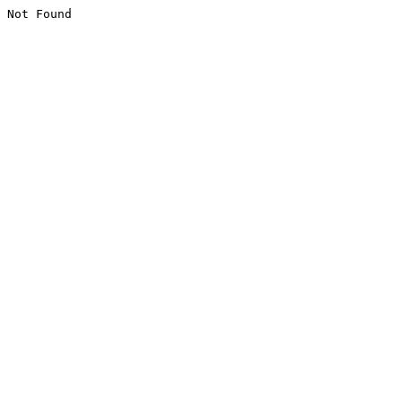
Not Found