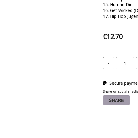
15. Human Dirt 

16. Get Wicked (D
17. Hip Hop Juge
€12.70
-
Secure paymen
Share on social medi
SHARE