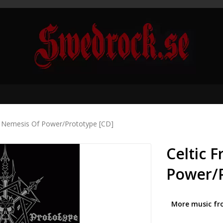
 - Nemesis Of Power/Prototype [CD]
Celtic 
Power/P
More music fr