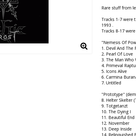
Rare stuff from le
Tracks 1-7 were 
1993 .

Tracks 8-17 were
"Nemesis Of Powe
1. Devil And The F
2. Pearl Of Love 

3. The Man Who 
4. Primeval Raptur
5. Icons Alive 

6. Carmina Burana
7. Untitled 

"Prototype" (demo
8. Helter Skelter 
9. Totgetanzt

10. The Dying I 

11. Beautiful End 

12. November

13. Deep Inside

14. Relinquished 