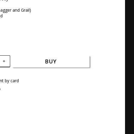
agger and Grail)

nd
BUY
+
t by card
a