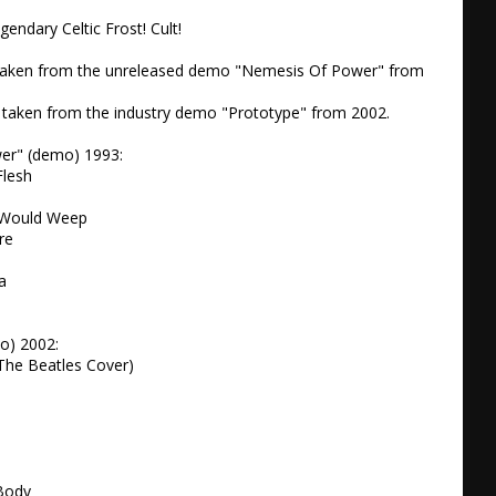
gendary Celtic Frost! Cult!

taken from the unreleased demo "Nemesis Of Power" from 
 taken from the industry demo "Prototype" from 2002.

r" (demo) 1993:

lesh

Would Weep

e

 

) 2002:

(The Beatles Cover)

Body
