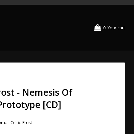
0
Your cart
Frost - Nemesis Of
rototype [CD]
om:
Celtic Frost