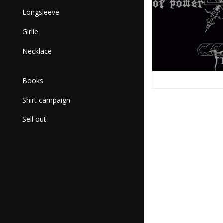
Longsleeve
Girlie
Necklace
Books
Shirt campaign
Sell out