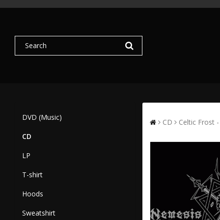
DVD (Music)
CD
Celtic Frost
CD
LP
T-shirt
Hoods
Sweatshirt