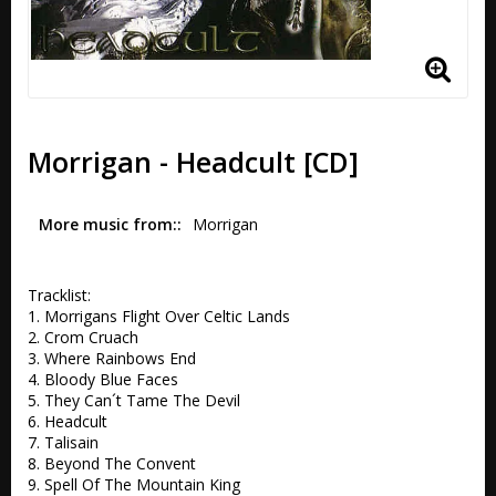
Morrigan - Headcult [CD]
More music from:
Morrigan
Tracklist:

1. Morrigans Flight Over Celtic Lands 

2. Crom Cruach 

3. Where Rainbows End 

4. Bloody Blue Faces 

5. They Can´t Tame The Devil 

6. Headcult 

7. Talisain 

8. Beyond The Convent 

9. Spell Of The Mountain King