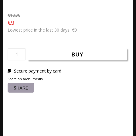
€10.90
€9
€9
Lowest price in the last 30 days
BUY
Secure payment by card
Share on social media
SHARE