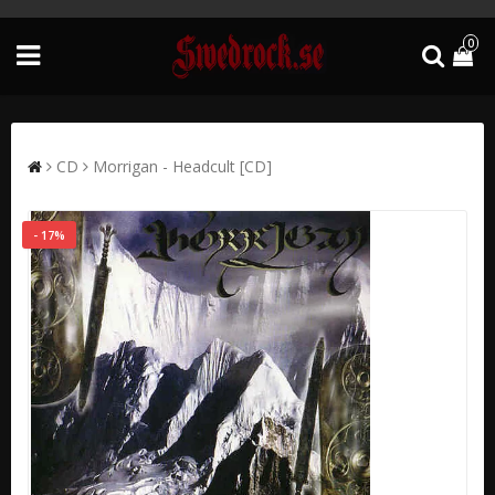
0
CD
Morrigan - Headcult [CD]
- 17%