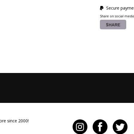
Secure paymen
Share on social medi
SHARE
ore since 2000!