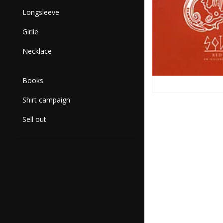
Longsleeve
Girlie
Necklace
Books
Shirt campaign
Sell out