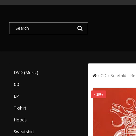
DVD (Music)
CD
Solefald - Re
CD
- 29%
LP
T-shirt
Hoods
Sweatshirt