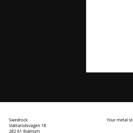
Swedrock
Your metal st
Slättarödsvägen 18
282 61 Bjärnum