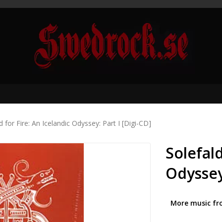
d for Fire: An Icelandic Odyssey: Part I [Digi-CD]
Solefald
Odyssey:
More music fr