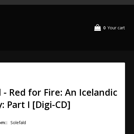
0
Your cart
 - Red for Fire: An Icelandic
 Part I [Digi-CD]
om:
Solefald