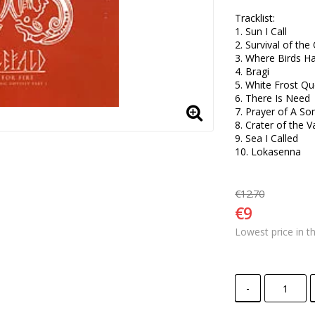
Tracklist:

1. Sun I Call 

2. Survival of the 
3. Where Birds H
4. Bragi 

5. White Frost Qu
6. There Is Need 

7. Prayer of A Son
8. Crater of the Va
9. Sea I Called 

10. Lokasenna
€12.70
€9
Lowest price in t
-