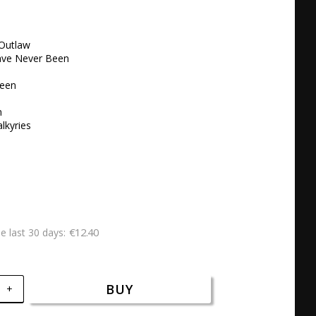
Outlaw 

ave Never Been

een

 

lkyries 

€12.40
he last 30 days
BUY
+