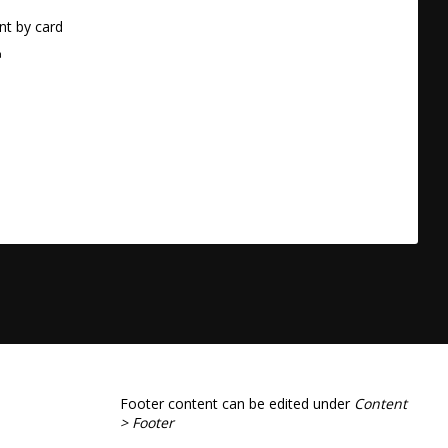
t by card
a
Footer content can be edited under
Content
> Footer