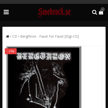
0
CD
Bergthron - Faust Für Faust [Digi-CD]
- 17%