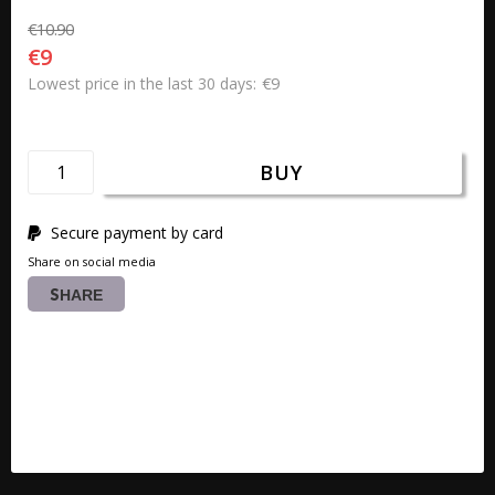
€10.90
€9
€9
Lowest price in the last 30 days
BUY
Secure payment by card
Share on social media
SHARE