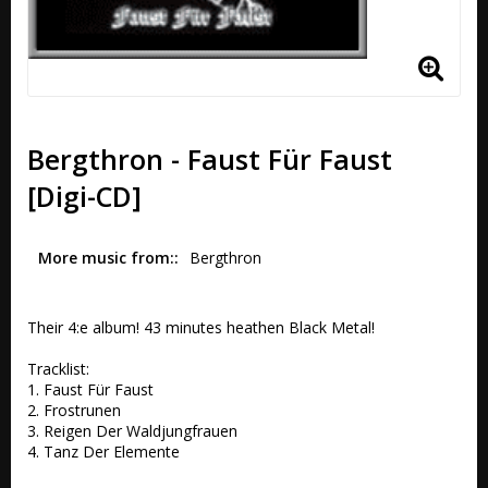
Bergthron - Faust Für Faust
[Digi-CD]
More music from:
Bergthron
Their 4:e album! 43 minutes heathen Black Metal!

Tracklist:

1. Faust Für Faust

2. Frostrunen 

3. Reigen Der Waldjungfrauen 

4. Tanz Der Elemente