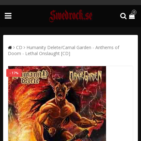
0
CD
Humanity Delete/Carnal Garden - Anthems of
Doom - Lethal Onslaught [CD]
- 17%