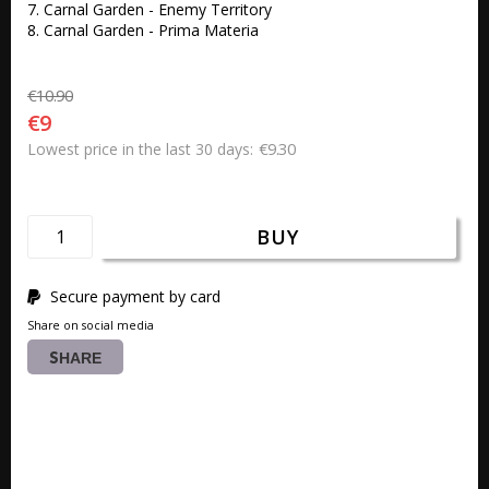
7. Carnal Garden - Enemy Territory

8. Carnal Garden - Prima Materia
€10.90
€9
€9.30
Lowest price in the last 30 days
BUY
Secure payment by card
Share on social media
SHARE