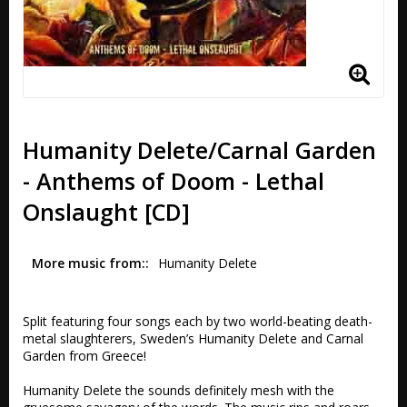
Humanity Delete/Carnal Garden
- Anthems of Doom - Lethal
Onslaught [CD]
More music from:
Humanity Delete
Split featuring four songs each by two world-beating death-
metal slaughterers, Sweden’s Humanity Delete and Carnal 
Garden from Greece!

Humanity Delete the sounds definitely mesh with the 