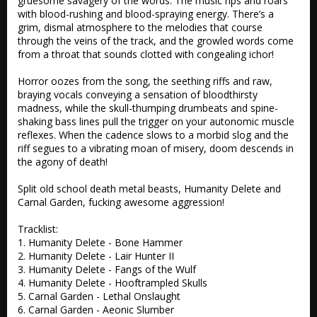
gruesome savagery of the words. The music rips and roars 
with blood-rushing and blood-spraying energy. There’s a 
grim, dismal atmosphere to the melodies that course 
through the veins of the track, and the growled words come 
from a throat that sounds clotted with congealing ichor!

Horror oozes from the song, the seething riffs and raw, 
braying vocals conveying a sensation of bloodthirsty 
madness, while the skull-thumping drumbeats and spine-
shaking bass lines pull the trigger on your autonomic muscle 
reflexes. When the cadence slows to a morbid slog and the 
riff segues to a vibrating moan of misery, doom descends in 
the agony of death!

Split old school death metal beasts, Humanity Delete and 
Carnal Garden, fucking awesome aggression!

Tracklist:

1. Humanity Delete - Bone Hammer 

2. Humanity Delete - Lair Hunter II 

3. Humanity Delete - Fangs of the Wulf

4. Humanity Delete - Hooftrampled Skulls

5. Carnal Garden - Lethal Onslaught

6. Carnal Garden - Aeonic Slumber
