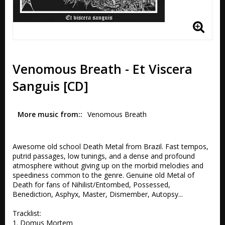
Venomous Breath - Et Viscera
Sanguis [CD]
More music from:
Venomous Breath
Awesome old school Death Metal from Brazil. Fast tempos, 
putrid passages, low tunings, and a dense and profound 
atmosphere without giving up on the morbid melodies and 
speediness common to the genre. Genuine old Metal of 
Death for fans of Nihilist/Entombed, Possessed, 
Benediction, Asphyx, Master, Dismember, Autopsy... 

Tracklist:

1. Domus Mortem 
