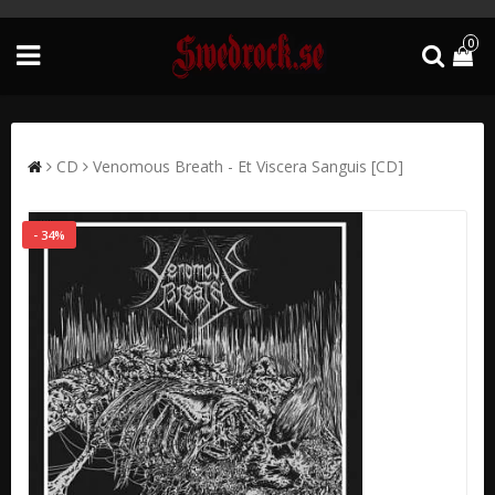
0
CD
Venomous Breath - Et Viscera Sanguis [CD]
- 34%