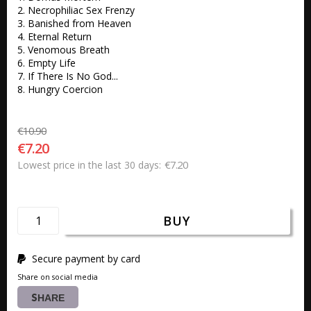
2. Necrophiliac Sex Frenzy 

3. Banished from Heaven 

4. Eternal Return 

5. Venomous Breath 

6. Empty Life 

7. If There Is No God... 

8. Hungry Coercion 
€10.90
€7.20
€7.20
Lowest price in the last 30 days
BUY
Secure payment by card
Share on social media
SHARE